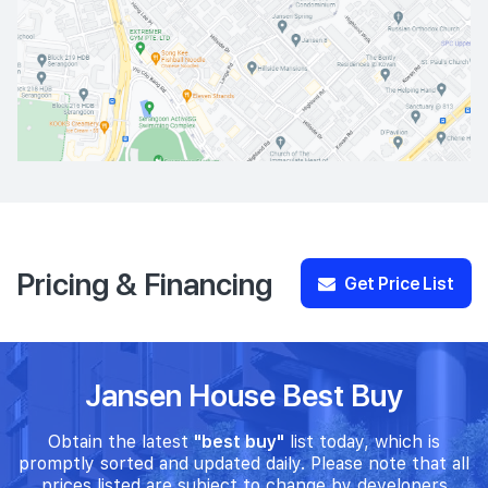
Pricing & Financing
Get Price List
Jansen House Best Buy
Obtain the latest
"best buy"
list today, which is
promptly sorted and updated daily. Please note that all
prices listed are subject to change by developers