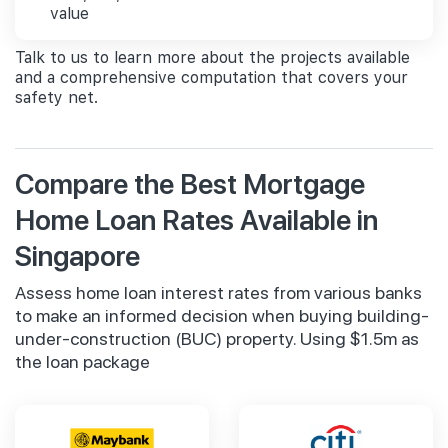
value
Talk to us to learn more about the projects available
and a comprehensive computation that covers your
safety net.
Compare the Best Mortgage
Home Loan Rates Available in
Singapore
Assess home loan interest rates from various banks
to make an informed decision when buying building-
under-construction (BUC) property. Using $1.5m as
the loan package