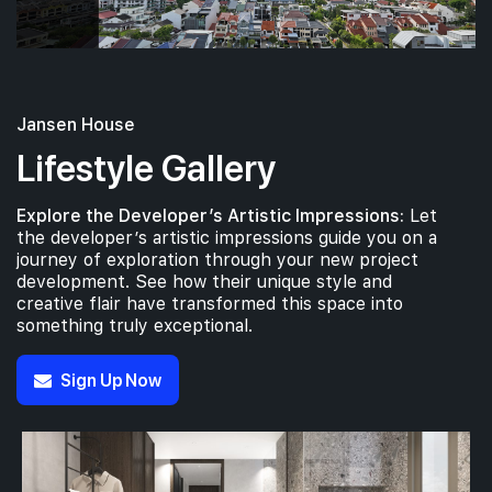
Jansen House
Lifestyle Gallery
Explore the Developer’s Artistic Impressions:
Let
the developer’s artistic impressions guide you on a
journey of exploration through your new project
development. See how their unique style and
creative flair have transformed this space into
something truly exceptional.
Sign Up Now