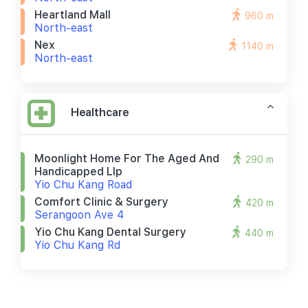
Heartland Mall
960 m
North-east
Nex
1140 m
North-east
Healthcare
Moonlight Home For The Aged And
290 m
Handicapped Llp
Yio Chu Kang Road
Comfort Clinic & Surgery
420 m
Serangoon Ave 4
Yio Chu Kang Dental Surgery
440 m
Yio Chu Kang Rd