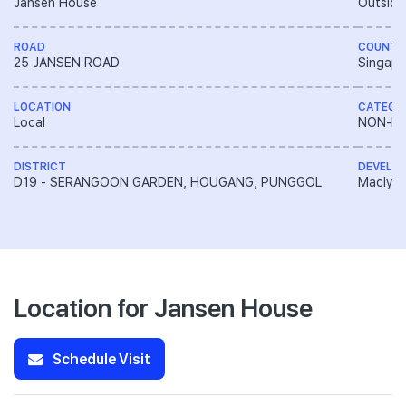
Jansen House
Outside
ROAD
COUNTR
25 JANSEN ROAD
Singapo
LOCATION
CATEGO
Local
NON-LA
DISTRICT
DEVELO
D19 - SERANGOON GARDEN, HOUGANG, PUNGGOL
Macly G
Location for Jansen House
Schedule Visit