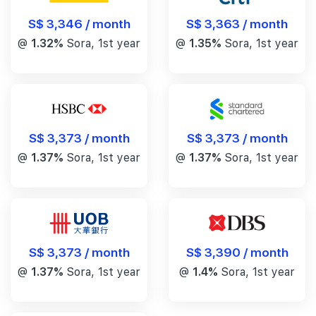
S$ 3,346 / month
S$ 3,363 / month
@
1.32%
Sora, 1st year
@
1.35%
Sora, 1st year
S$ 3,373 / month
S$ 3,373 / month
@
1.37%
Sora, 1st year
@
1.37%
Sora, 1st year
S$ 3,390 / month
S$ 3,373 / month
@
1.4%
Sora, 1st year
@
1.37%
Sora, 1st year