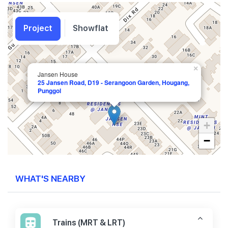
Project
Showflat
×
Jansen House
25 Jansen Road, D19 - Serangoon Garden, Hougang,
Punggol
+
−
WHAT'S NEARBY
Trains (MRT & LRT)