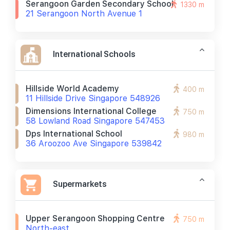
Serangoon Garden Secondary School
1330 m
21 Serangoon North Avenue 1
International Schools
Hillside World Academy
400 m
11 Hillside Drive Singapore 548926
Dimensions International College
750 m
58 Lowland Road Singapore 547453
Dps International School
980 m
36 Aroozoo Ave Singapore 539842
Supermarkets
Upper Serangoon Shopping Centre
750 m
North-east