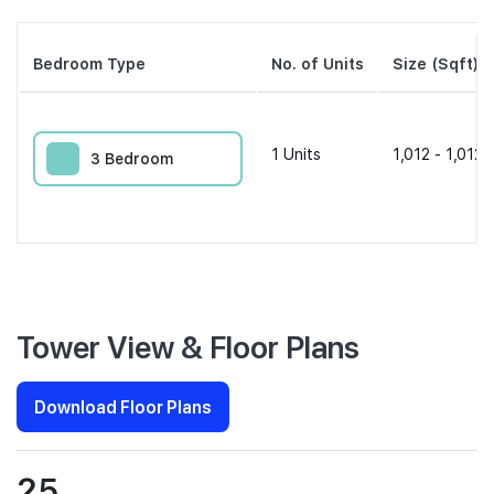
Bedroom Type
No. of Units
Size (Sqft)
1
Units
1,012 - 1,012 
3 Bedroom
Tower View & Floor Plans
Download Floor Plans
25