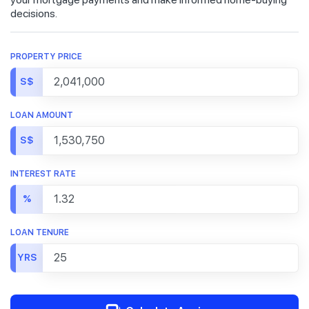
decisions.
PROPERTY PRICE
S$
LOAN AMOUNT
S$
INTEREST RATE
%
LOAN TENURE
YRS