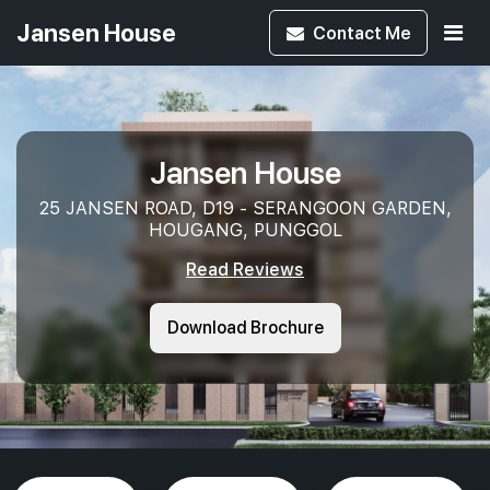
Jansen House
Contact
Me
Jansen House
25 JANSEN ROAD, D19 - SERANGOON GARDEN,
HOUGANG, PUNGGOL
Read Reviews
Download Brochure