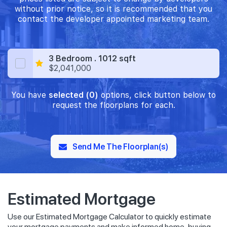
without prior notice, so it is recommended that you
contact the developer appointed marketing team.
3 Bedroom . 1012 sqft
$2,041,000
You have
selected (0)
options, click button below to
request the floorplans for each.
Send Me The Floorplan(s)
Estimated Mortgage
Use our Estimated Mortgage Calculator to quickly estimate
your mortgage payments and make informed home-buying