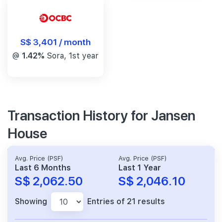
S$ 3,401 / month
@
1.42%
Sora, 1st year
Transaction History for Jansen
House
Avg. Price (PSF)
Avg. Price (PSF)
Last 6 Months
Last 1 Year
S$ 2,062.50
S$ 2,046.10
Showing
Entries of 21 results