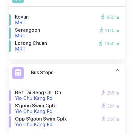
Kovan
950 m
MRT
Serangoon
1170 m
MRT
Lorong Chuan
1650 m
MRT
Bus Stops
Bef Tai Seng Chr Ch
285 m
Yio Chu Kang Rd
S'goon Swim Cplx
324 m
Yio Chu Kang Rd
Opp S'goon Swim Cplx
324 m
Yio Chu Kang Rd