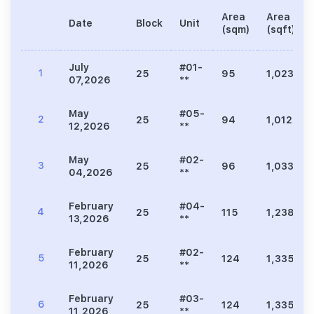
Area
Area
Date
Block
Unit
(sqm)
(sqft)
July
#01-
1
25
95
1,023
07,2026
**
May
#05-
2
25
94
1,012
12,2026
**
May
#02-
3
25
96
1,033
04,2026
**
February
#04-
4
25
115
1,238
13,2026
**
February
#02-
5
25
124
1,335
11,2026
**
February
#03-
6
25
124
1,335
11,2026
**