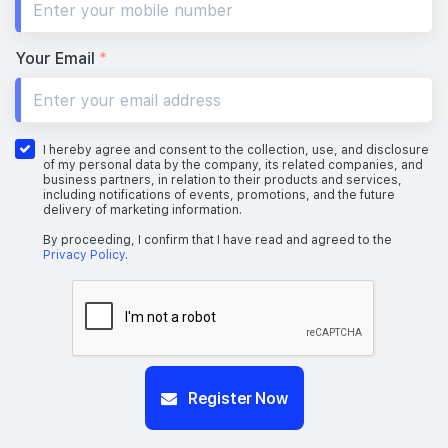
Your Email
*
I hereby agree and consent to the collection, use, and disclosure
of my personal data by the company, its related companies, and
business partners, in relation to their products and services,
including notifications of events, promotions, and the future
delivery of marketing information.
By proceeding, I confirm that I have read and agreed to the
Privacy Policy
.
Register Now