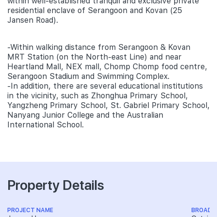
within well-established tranquil and exclusive private
residential enclave of Serangoon and Kovan (25
Jansen Road).
-Within walking distance from Serangoon & Kovan
MRT Station (on the North-east Line) and near
Heartland Mall, NEX mall, Chomp Chomp food centre,
Serangoon Stadium and Swimming Complex.
-In addition, there are several educational institutions
in the vicinity, such as Zhonghua Primary School,
Yangzheng Primary School, St. Gabriel Primary School,
Nanyang Junior College and the Australian
International School.
Property Details
PROJECT NAME
BROAD 