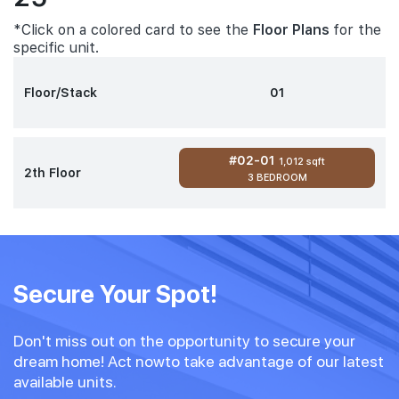
*Click on a colored card to see the
Floor Plans
for the
specific unit.
Floor/Stack
01
#02-01
1,012 sqft
2th Floor
3 BEDROOM
Secure Your Spot!
Don't miss out on the opportunity to secure your
dream home! Act nowto take advantage of our latest
available units.