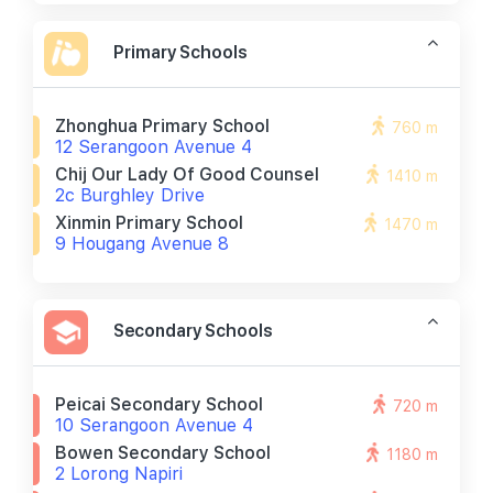
Primary Schools
Zhonghua Primary School
760 m
12 Serangoon Avenue 4
Chij Our Lady Of Good Counsel
1410 m
2c Burghley Drive
Xinmin Primary School
1470 m
9 Hougang Avenue 8
Secondary Schools
Peicai Secondary School
720 m
10 Serangoon Avenue 4
Bowen Secondary School
1180 m
2 Lorong Napiri