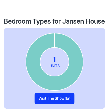
Bedroom Types for Jansen House
Visit The Showflat