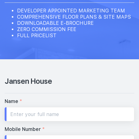
DEVELOPER APPOINTED MARKETING TEAM
COMPREHENSIVE FLOOR PLANS & SITE MAPS
DOWNLOADABLE E-BROCHURE
ZERO COMMISSION FEE
FULL PRICELIST
Jansen House
Name
*
Mobile Number
*