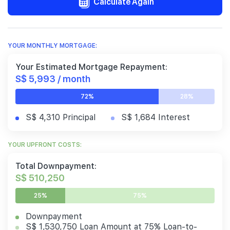
Calculate Again
YOUR MONTHLY MORTGAGE:
Your Estimated Mortgage Repayment:
S$ 5,993 / month
72%
28%
S$ 4,310 Principal
S$ 1,684 Interest
YOUR UPFRONT COSTS:
Total Downpayment:
S$ 510,250
25%
75%
Downpayment
S$ 1,530,750 Loan Amount at 75% Loan-to-