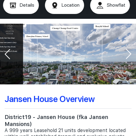
Details
Location
Showflat
Jansen House Overview
District19 - Jansen House (fka Jansen
Mansions)
A 999 years Leasehold 21 units development located