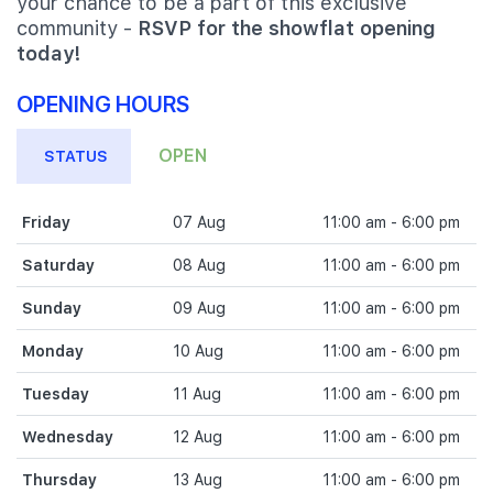
your chance to be a part of this exclusive
community -
RSVP for the showflat opening
today!
OPENING HOURS
OPEN
STATUS
Friday
07 Aug
11:00 am - 6:00 pm
Saturday
08 Aug
11:00 am - 6:00 pm
Sunday
09 Aug
11:00 am - 6:00 pm
Monday
10 Aug
11:00 am - 6:00 pm
Tuesday
11 Aug
11:00 am - 6:00 pm
Wednesday
12 Aug
11:00 am - 6:00 pm
Thursday
13 Aug
11:00 am - 6:00 pm