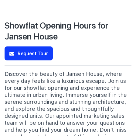
Showflat Opening Hours for
Jansen House
Request Tour
Discover the beauty of Jansen House, where
every day feels like a luxurious escape. Join us
for our showflat opening and experience the
ultimate in urban living. Immerse yourself in the
serene surroundings and stunning architecture,
and explore the spacious and thoughtfully
designed units. Our appointed marketing sales
team will be on hand to answer your questions
and help you find your dream home. Don't miss