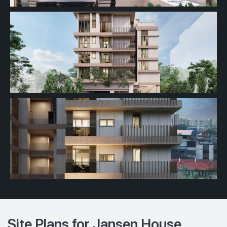
Site Plans for Jansen House