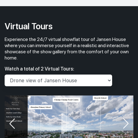
Virtual Tours
Experience the 24/7 virtual showflat tour of Jansen House
where you can immerse yourself in a realistic and interactive
showcase of the show gallery from the comfort of your own
home.
Watch a total of 2 Virtual Tours: