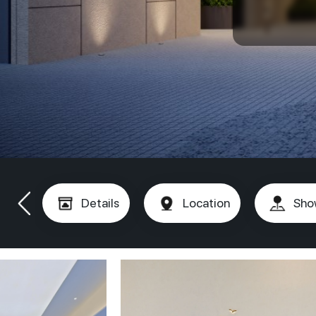
Details
Location
Sho