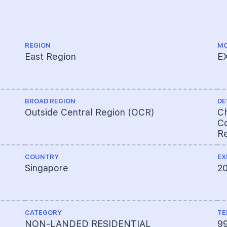
REGION
MO
East Region
E
BROAD REGION
DE
Outside Central Region (OCR)
Ch
Co
Re
COUNTRY
EX
Singapore
2
CATEGORY
TE
NON-LANDED RESIDENTIAL
9