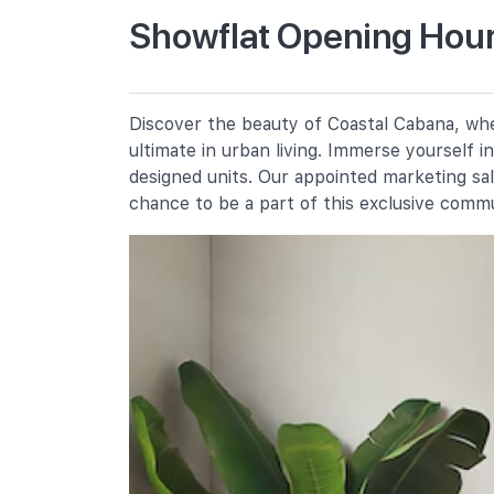
Showflat Opening Hour
Casuarina Primary School
30 Pasir Ris Street 41
Pasir Ris Primary School
Discover the beauty of Coastal Cabana, wher
5 Pasir Ris Street 21
ultimate in urban living. Immerse yourself 
Elias Park Primary School
designed units. Our appointed marketing sa
11 Pasir Ris Street 52
chance to be a part of this exclusive comm
Secondary Schools
Hai Sing Catholic School
9 Pasir Ris Drive 6
Pasir Ris Crest Secondary School
11 Pasir Ris Street 41
Loyang View Secondary School
12 Pasir Ris Street 11