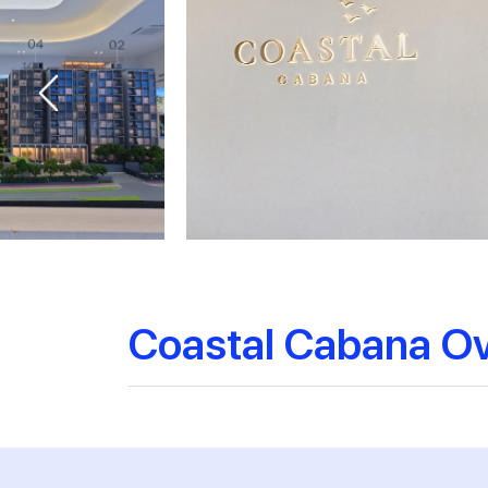
Coastal Cabana O