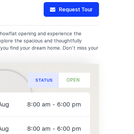
Request Tour
 showflat opening and experience the
xplore the spacious and thoughtfully
p you find your dream home. Don't miss your
OPEN
STATUS
Aug
8:00 am - 6:00 pm
Aug
8:00 am - 6:00 pm