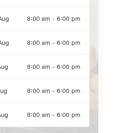
Aug
8:00 am - 6:00 pm
Aug
8:00 am - 6:00 pm
Aug
8:00 am - 6:00 pm
Aug
8:00 am - 6:00 pm
Aug
8:00 am - 6:00 pm