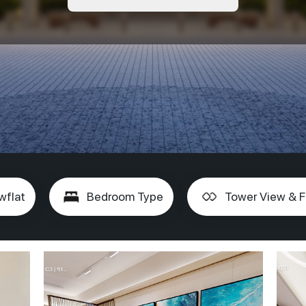
wflat
Bedroom Type
Tower View & F