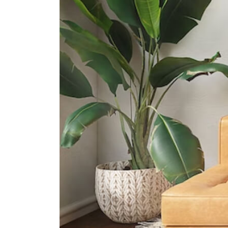
International Schools
Overseas Family School
81 Pasir Ris Heights Singapore
519292
The Japanese School Singapore
(changi Campus)
11 Upper Changi Rd North
Singapore 507657
United World College Of South
East Asia (east Campus)
1 Tampines Street 73?singapore?
528704