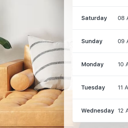
Saturday
08 
Sunday
09 
1630 m
3120 m
Monday
10 
Tuesday
11 
3730 m
Wednesday
12 