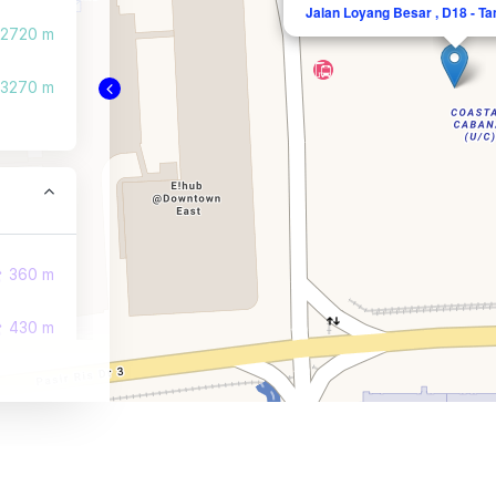
Jalan Loyang Besar , D18 - Ta
2720 m
3270 m
360 m
430 m
470 m