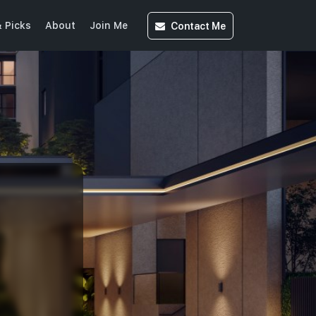
Contact
Me
 Picks
About
Join Me