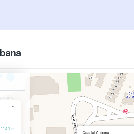
abana
1140 m
Coastal Cabana