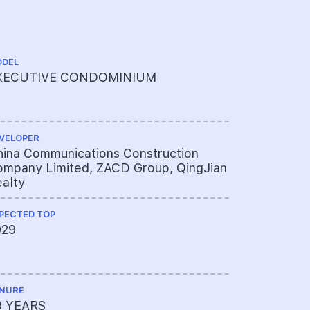
DEL
ARCHITECT
XECUTIVE CONDOMINIUM
P&T Consu
VELOPER
QUANTITY S
ina Communications Construction
Threesixt
mpany Limited, ZACD Group, QingJian
alty
PECTED TOP
ME ENGINEE
029
United Pr
NURE
PROJECT A
9 YEARS
625-4352