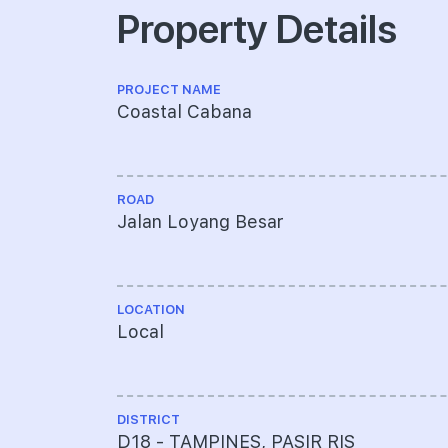
Property Details
PROJECT NAME
Coastal Cabana
ROAD
Jalan Loyang Besar
LOCATION
Local
DISTRICT
D18 - TAMPINES, PASIR RIS