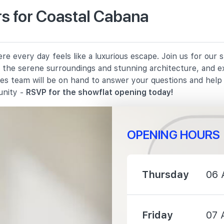
s for Coastal Cabana
880 m
e every day feels like a luxurious escape. Join us for our
1200 m
in the serene surroundings and stunning architecture, and e
les team will be on hand to answer your questions and hel
1360 m
unity -
RSVP for the showflat opening today!
OPENING HOURS
720 m
Thursday
06 
960 m
Friday
07 
1570 m