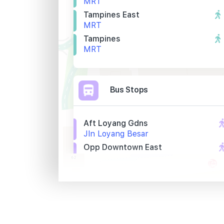
MRT
Tampines East
MRT
Tampines
MRT
Bus Stops
Aft Loyang Gdns
Jln Loyang Besar
Opp Downtown East
Pasir Ris Cl
Lighthouse
Jln Loyang Besar
Primary Schools