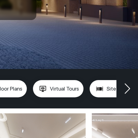
loor Plans
Virtual Tours
Site Plan