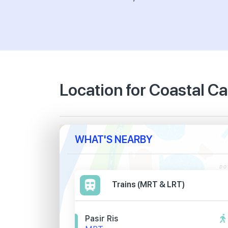
Location for Coastal C
WHAT'S NEARBY
Trains (MRT & LRT)
Pasir Ris