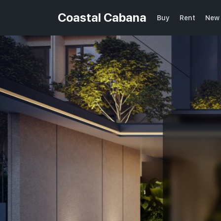
Coastal Cabana
Buy
Rent
New 