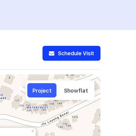
Schedule Visit
Project
Showflat
×