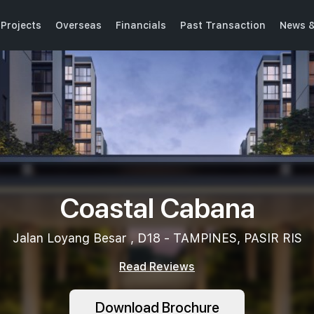
Projects
Overseas
Financials
Past Transaction
News &
Coastal Cabana
Jalan Loyang Besar , D18 - TAMPINES, PASIR RIS
Read Reviews
Download Brochure