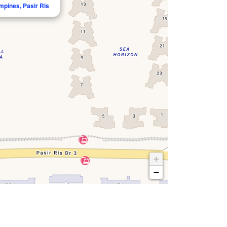
mpines, Pasir Ris
+
−