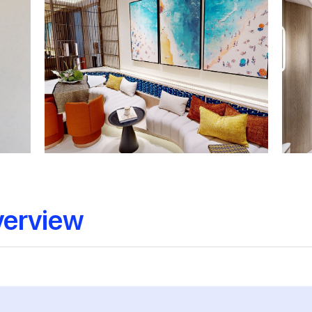
verview