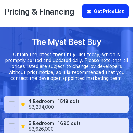
Pricing & Financing
Get Price List
The Myst Best Buy
Obtain the latest
"best buy"
list today, which is
promptly sorted and updated daily. Please note that all
prices listed are subject to change by developers
without prior notice, so it is recommended that you
contact the developer appointed marketing team.
4 Bedroom . 1518 sqft
$3,234,000
5 Bedroom . 1690 sqft
$3,626,000