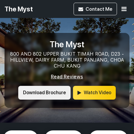
The Myst
Contact
Me
The Myst
800 AND 802 UPPER BUKIT TIMAH ROAD, D23 -
HILLVIEW, DAIRY FARM, BUKIT PANJANG, CHOA
CHU KANG
Read Reviews
Download Brochure
Watch Video