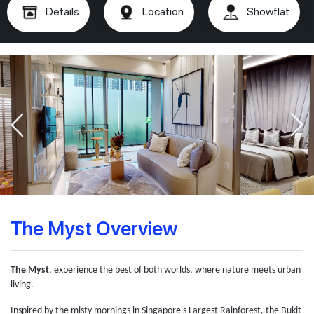
Details
Location
Showflat
The Myst Overview
The Myst
, experience the best of both worlds, where nature meets urban
living.
Inspired by the misty mornings in Singapore's Largest Rainforest, the Bukit