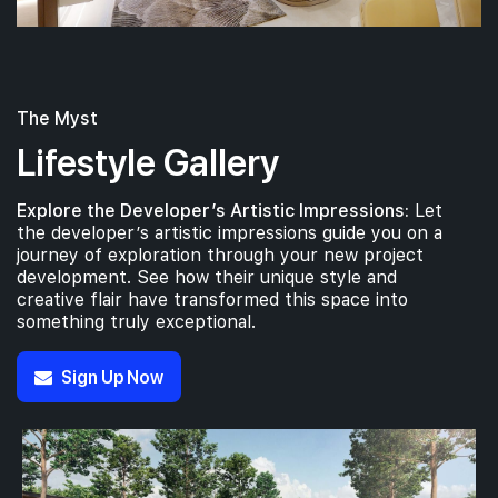
The Myst
Lifestyle Gallery
Explore the Developer’s Artistic Impressions:
Let
the developer’s artistic impressions guide you on a
journey of exploration through your new project
development. See how their unique style and
creative flair have transformed this space into
something truly exceptional.
Sign Up Now