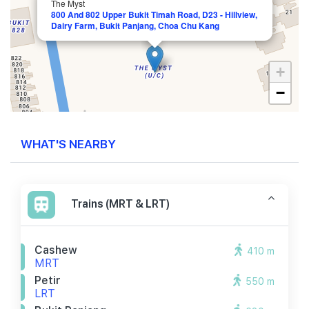
The Myst
800 And 802 Upper Bukit Timah Road, D23 - Hillview,
Dairy Farm, Bukit Panjang, Choa Chu Kang
+
−
WHAT'S NEARBY
Trains (MRT & LRT)
Cashew
410 m
MRT
Petir
550 m
LRT