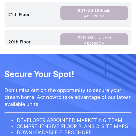
#21-03
1,518 sqft
21th Floor
4 BEDROOM
#20-03
1,518 sqft
20th Floor
4 BEDROOM
Secure Your Spot!
Don't miss out on the opportunity to secure your
dream home! Act nowto take advantage of our latest
available units.
DEVELOPER APPOINTED MARKETING TEAM
COMPREHENSIVE FLOOR PLANS & SITE MAPS
DOWNLOADABLE E-BROCHURE