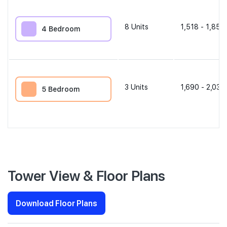
8
Units
1,518 - 1,851 
4 Bedroom
3
Units
1,690 - 2,034
5 Bedroom
Tower View & Floor Plans
Download Floor Plans