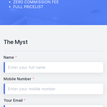
ZERO COMMISSION FEE
FULL PRICELIST
The Myst
Name
*
Mobile Number
*
Your Email
*