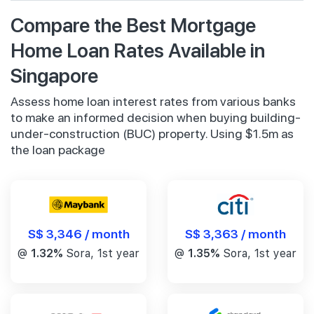
Compare the Best Mortgage
Home Loan Rates Available in
Singapore
Assess home loan interest rates from various banks
to make an informed decision when buying building-
under-construction (BUC) property. Using $1.5m as
the loan package
S$ 3,346 / month
S$ 3,363 / month
@
1.32%
Sora, 1st year
@
1.35%
Sora, 1st year