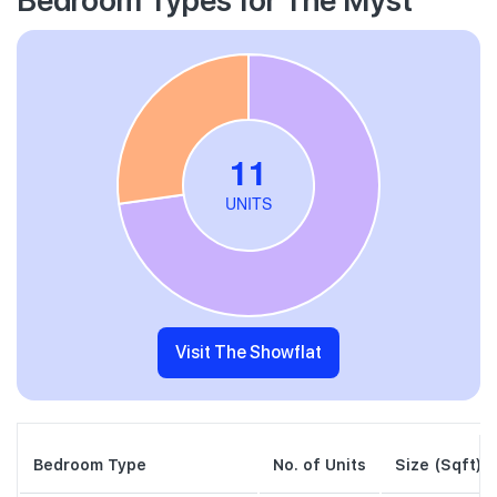
Visit The Showflat
Bedroom Type
No. of Units
Size (Sqft)