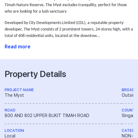
Timah Nature Reserve, The Myst excludes tranquility, perfect for those
who are looking for a lush sanctuary
Developed by City Developments Limited (CDL),
a reputable property
developer,
The Myst consists of 2 prominent towers, 24-storey high, with a
total of 408 residential units, located at the downtow...
Read more
Property Details
PROJECT NAME
BROAD 
The Myst
Outside
ROAD
COUNTR
800 AND 802 UPPER BUKIT TIMAH ROAD
Singapo
LOCATION
CATEGO
Local
NON-LA