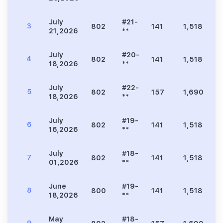
July
#21-
3
802
141
1,518
3
21,2026
**
July
#20-
4
802
141
1,518
3
18,2026
**
July
#22-
5
802
157
1,690
3
18,2026
**
July
#19-
6
802
141
1,518
3
16,2026
**
July
#18-
7
802
141
1,518
3
01,2026
**
June
#19-
8
800
141
1,518
3
18,2026
**
May
#18-