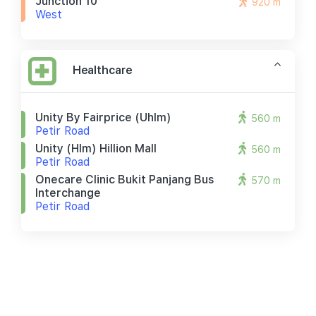
Junction 10
920 m
West
Healthcare
Unity By Fairprice (uhlm)
560 m
Petir Road
Unity (hlm) Hillion Mall
560 m
Petir Road
Onecare Clinic Bukit Panjang Bus
570 m
Interchange
Petir Road