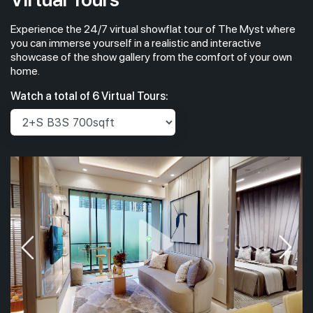
Experience the 24/7 virtual showflat tour of The Myst where
you can immerse yourself in a realistic and interactive
showcase of the show gallery from the comfort of your own
home.
Watch a total of 6 Virtual Tours: