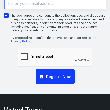
I hereby agree and consent to the collection, use, and disclosure
of my personal data by the company, its related companies, and
business partners, in relation to their products and services,
including notifications of events, promotions, and the future
delivery of marketing information.
By proceeding, I confirm that I have read and agreed to the
Privacy Policy
.
Register Now
Virtual Tours