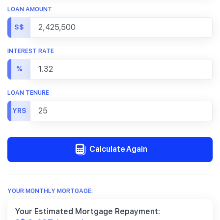
LOAN AMOUNT
S$
INTEREST RATE
%
LOAN TENURE
YRS
Calculate Again
YOUR MONTHLY MORTGAGE:
Your Estimated Mortgage Repayment: