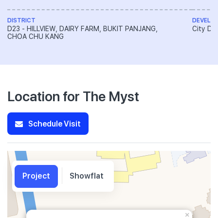
DISTRICT
DEVELO
D23 - HILLVIEW, DAIRY FARM, BUKIT PANJANG,
City De
CHOA CHU KANG
Location for The Myst
Schedule Visit
Project
Showflat
×