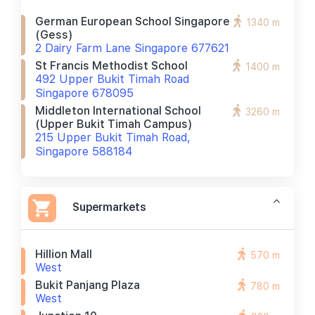
German European School Singapore
1340 m
(gess)
2 Dairy Farm Lane Singapore 677621
St Francis Methodist School
1400 m
492 Upper Bukit Timah Road
Singapore 678095
Middleton International School
3260 m
(upper Bukit Timah Campus)
215 Upper Bukit Timah Road,
Singapore 588184
Supermarkets
Hillion Mall
570 m
West
Bukit Panjang Plaza
780 m
West