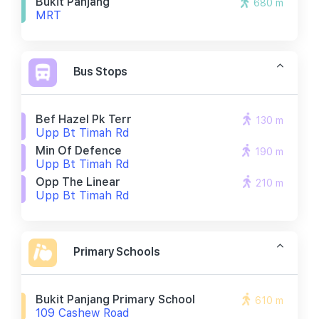
Bukit Panjang
680 m
MRT
Bus Stops
Bef Hazel Pk Terr
130 m
Upp Bt Timah Rd
Min Of Defence
190 m
Upp Bt Timah Rd
Opp The Linear
210 m
Upp Bt Timah Rd
Primary Schools
Bukit Panjang Primary School
610 m
109 Cashew Road