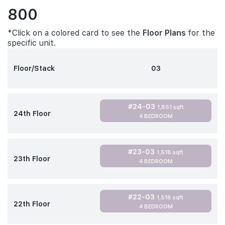
800
*Click on a colored card to see the
Floor Plans
for the
specific unit.
Floor/Stack
03
#24-03
1,851 sqft
24th Floor
4 BEDROOM
#23-03
1,518 sqft
23th Floor
4 BEDROOM
#22-03
1,518 sqft
22th Floor
4 BEDROOM