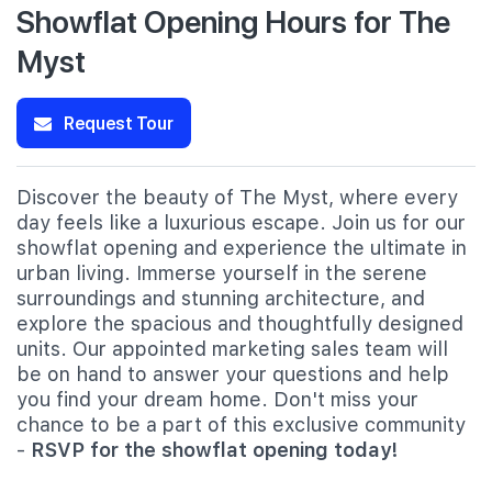
Showflat Opening Hours for The
Myst
Request Tour
Discover the beauty of The Myst, where every
day feels like a luxurious escape. Join us for our
showflat opening and experience the ultimate in
urban living. Immerse yourself in the serene
surroundings and stunning architecture, and
explore the spacious and thoughtfully designed
units. Our appointed marketing sales team will
be on hand to answer your questions and help
you find your dream home. Don't miss your
chance to be a part of this exclusive community
-
RSVP for the showflat opening today!