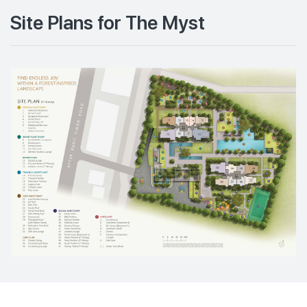
Site Plans for The Myst