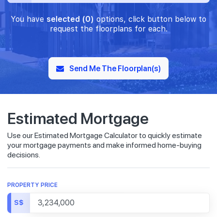
You have
selected (0)
options, click button below to
request the floorplans for each.
Send Me The Floorplan(s)
Estimated Mortgage
Use our Estimated Mortgage Calculator to quickly estimate
your mortgage payments and make informed home-buying
decisions.
PROPERTY PRICE
S$