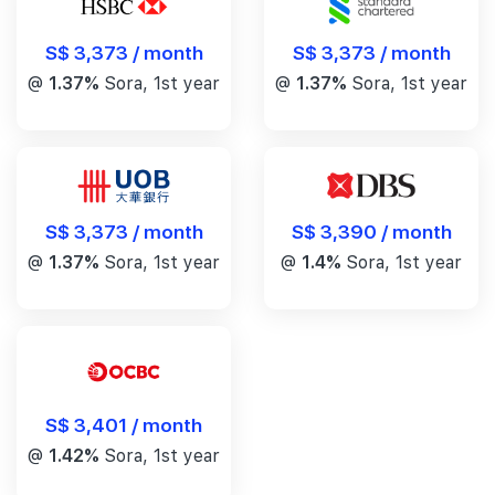
S$ 3,373 / month
S$ 3,373 / month
@
1.37%
Sora, 1st year
@
1.37%
Sora, 1st year
S$ 3,390 / month
S$ 3,373 / month
@
1.4%
Sora, 1st year
@
1.37%
Sora, 1st year
S$ 3,401 / month
@
1.42%
Sora, 1st year