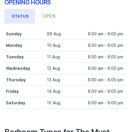
OPENING HOURS
OPEN
STATUS
Sunday
09 Aug
8:00 am - 6:00 pm
Monday
10 Aug
8:00 am - 6:00 pm
Tuesday
11 Aug
8:00 am - 6:00 pm
Wednesday
12 Aug
8:00 am - 6:00 pm
Thursday
13 Aug
8:00 am - 6:00 pm
Friday
14 Aug
8:00 am - 6:00 pm
Saturday
15 Aug
8:00 am - 6:00 pm
Bedroom Types for The Myst