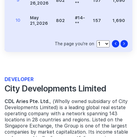
9
802
157
1,690
3
26,2026
**
May
#14-
10
802
157
1,690
3
21,2026
**
The page you're on
DEVELOPER
City Developments Limited
CDL Aries Pte. Ltd.
, (Wholly owned subsidiary of City
Developments Limited) is a leading global real estate
operating company with a network spanning 143
locations in 28 countries and regions. Listed on the
Singapore Exchange, the Group is one of the largest
companies by market capitalization. Its income stable