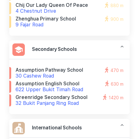
Chij Our Lady Queen Of Peace
880 m
4 Chestnut Drive
Zhenghua Primary School
900 m
9 Fajar Road
Secondary Schools
Assumption Pathway School
470 m
30 Cashew Road
Assumption English School
630 m
622 Upper Bukit Timah Road
Greenridge Secondary School
1420 m
32 Bukit Panjang Ring Road
International Schools