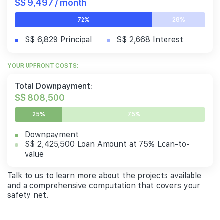
S$ 9,497 / month
72%
28%
S$ 6,829 Principal
S$ 2,668 Interest
YOUR UPFRONT COSTS:
Total Downpayment:
S$ 808,500
25%
75%
Downpayment
S$ 2,425,500 Loan Amount at 75% Loan-to-
value
Talk to us to learn more about the projects available
and a comprehensive computation that covers your
safety net.