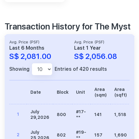
Transaction History for The Myst
Avg. Price (PSF)
Avg. Price (PSF)
Last 6 Months
Last 1 Year
S$ 2,081.00
S$ 2,056.08
Showing
Entries of 420 results
Area
Area
Date
Block
Unit
Pr
(sqm)
(sqft)
July
#17-
1
800
141
1,518
3
29,2026
**
July
#19-
2
802
157
1,690
3
25,2026
**